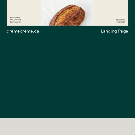
cremecreme.ca
Landing Page