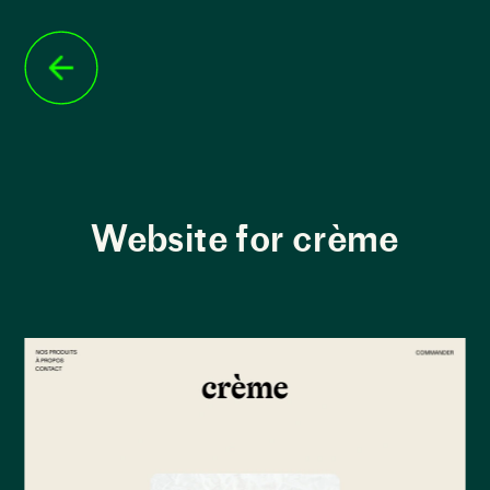
Website for crème
Building the website
 for Applied Archive, 
the main challenge was to showcase the 
organization's work and clearly convey their 
mission and values. Through the website, visitors 
can gain a deeper understanding of the creative 
projects supported by Applied Archive and the 
valuable role the organization plays in nurturing 
these socially conscious projects.